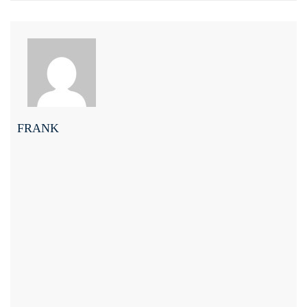
FRANK