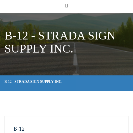
B-12 - STRADA SIGN
SUPPLY INC.
B-12 - STRADA SIGN SUPPLY INC.
B-12