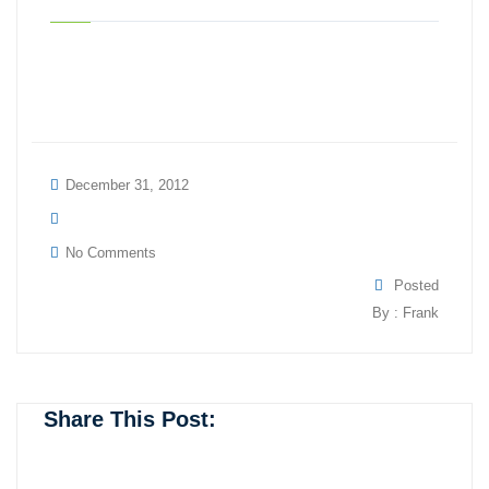
December 31, 2012
No Comments
Posted
By : Frank
Share This Post: