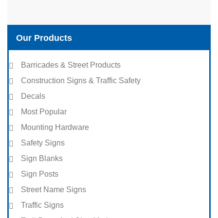
Our Products
Barricades & Street Products
Construction Signs & Traffic Safety
Decals
Most Popular
Mounting Hardware
Safety Signs
Sign Blanks
Sign Posts
Street Name Signs
Traffic Signs