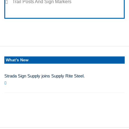
Trail Posts And Sign Markers
What’s New
Strada Sign Supply joins Supply Rite Steel.
Jun 24, 2025