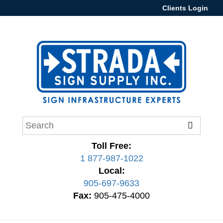
Clients Login
Toll Free:
1 877-987-1022
Local:
905-697-9633
Fax:
905-475-4000