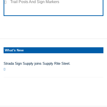
Trail Posts And Sign Markers
What’s New
Strada Sign Supply joins Supply Rite Steel.
Jun 24, 2025