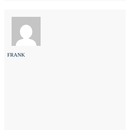
FRANK