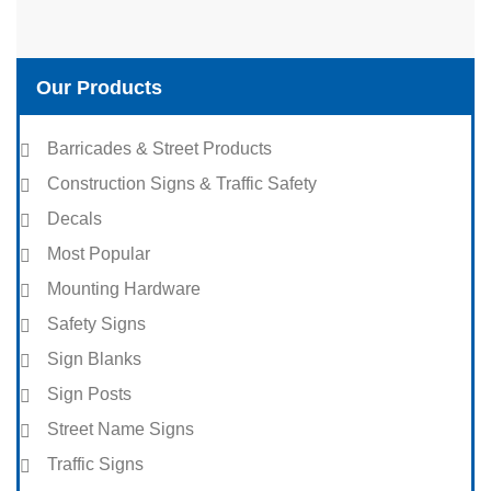
Our Products
Barricades & Street Products
Construction Signs & Traffic Safety
Decals
Most Popular
Mounting Hardware
Safety Signs
Sign Blanks
Sign Posts
Street Name Signs
Traffic Signs