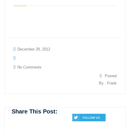
December 28, 2012
No Comments
Posted
By : Frank
Share This Post: