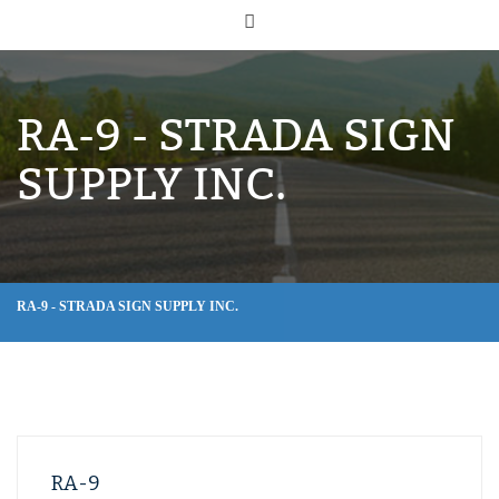
RA-9 - STRADA SIGN
SUPPLY INC.
RA-9 - STRADA SIGN SUPPLY INC.
RA-9