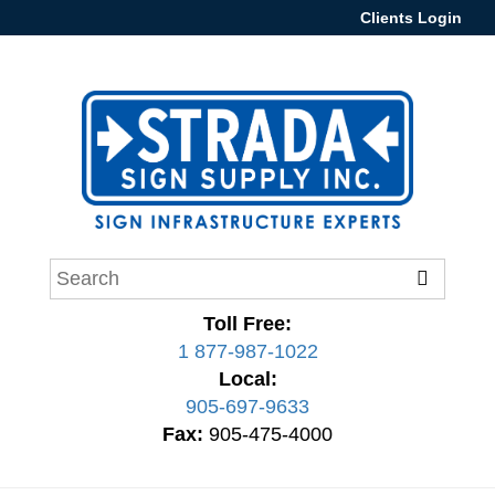
Clients Login
Toll Free:
1 877-987-1022
Local:
905-697-9633
Fax:
905-475-4000