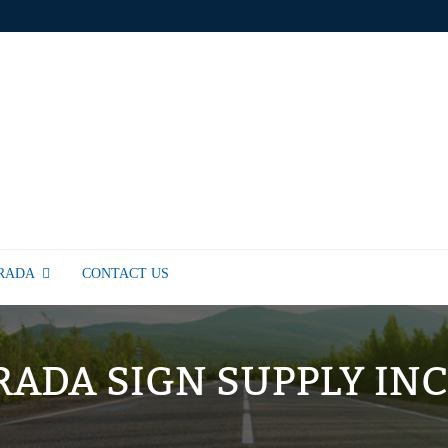
TRADA
CONTACT US
RADA SIGN SUPPLY INC