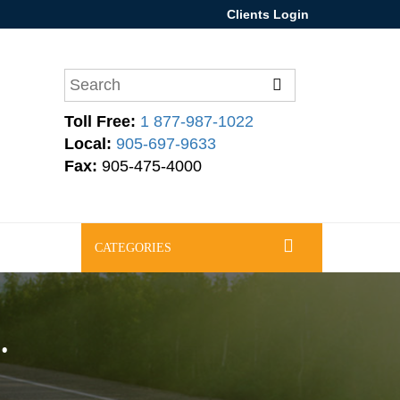
Clients Login
Toll Free:
1 877-987-1022
Local:
905-697-9633
Fax:
905-475-4000
CATEGORIES
.