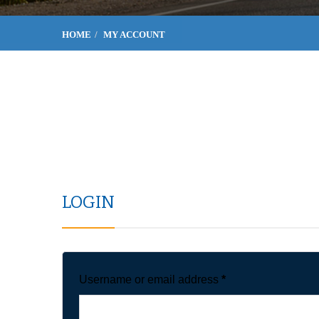
HOME
MY ACCOUNT
LOGIN
Username or email address
*