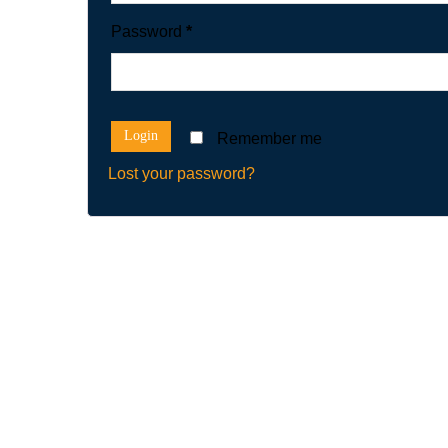
Password
*
Remember me
Lost your password?