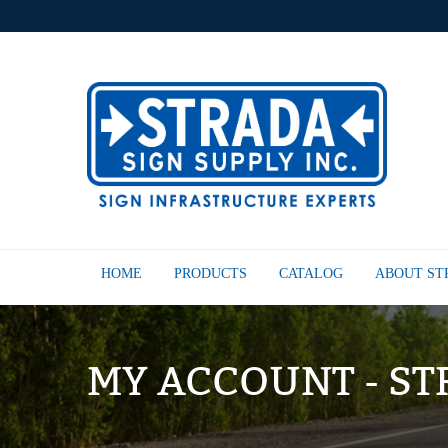
HOME
PRODUCTS
CATALOG
ABOUT S
MY ACCOUNT - ST