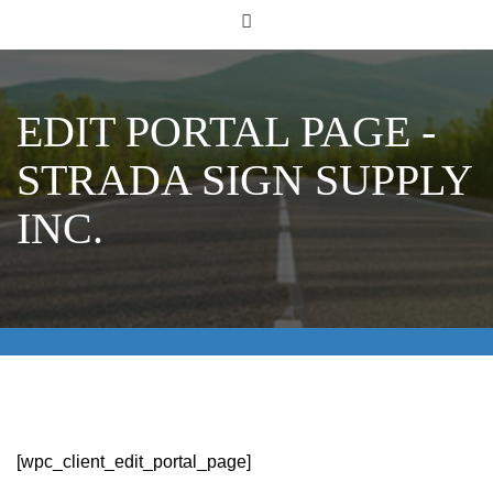
EDIT PORTAL PAGE -
STRADA SIGN SUPPLY
INC.
[wpc_client_edit_portal_page]