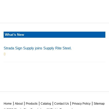
What’s New
Strada Sign Supply joins Supply Rite Steel.
Jun 24, 2025
Home
About
Products
Catalog
Contact Us
Privacy Policy
Sitemap