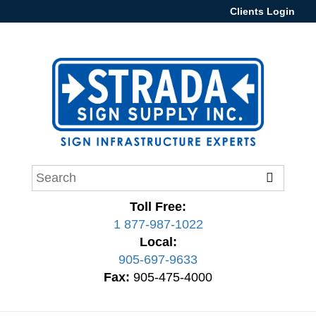
Clients Login
Toll Free:
1 877-987-1022
Local:
905-697-9633
Fax:
905-475-4000