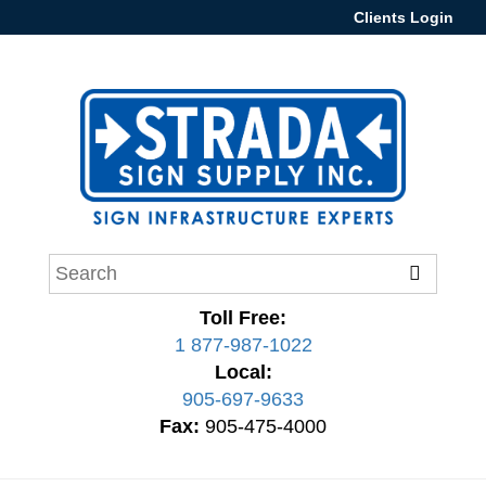
Clients Login
Toll Free:
1 877-987-1022
Local:
905-697-9633
Fax:
905-475-4000