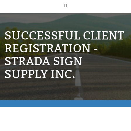
SUCCESSFUL CLIENT
REGISTRATION -
STRADA SIGN
SUPPLY INC.