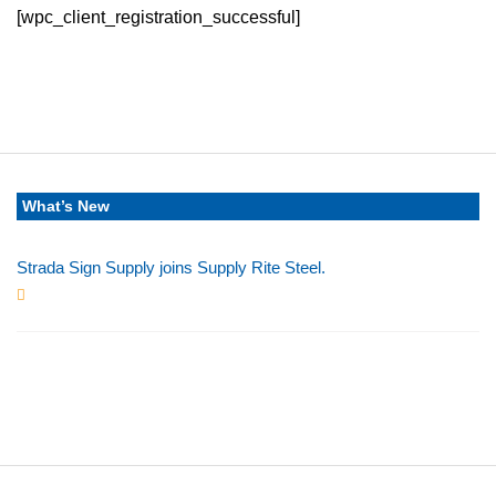
[wpc_client_registration_successful]
What’s New
Strada Sign Supply joins Supply Rite Steel.
Jun 24, 2025