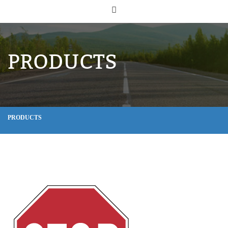
PRODUCTS
PRODUCTS