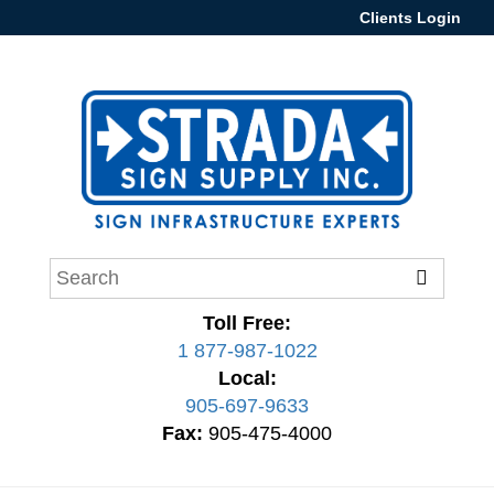
Clients Login
Toll Free:
1 877-987-1022
Local:
905-697-9633
Fax:
905-475-4000