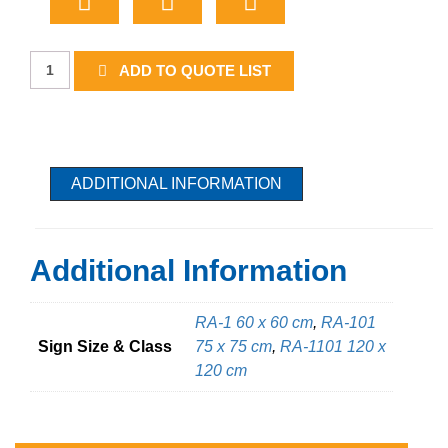
Stop
ADD TO QUOTE LIST
quantity
ADDITIONAL INFORMATION
Additional Information
RA-1 60 x 60 cm
,
RA-101
Sign Size & Class
75 x 75 cm
,
RA-1101 120 x
120 cm