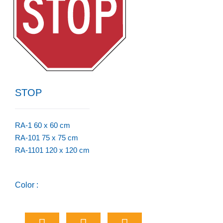
STOP
RA-1 60 x 60 cm
RA-101 75 x 75 cm
RA-1101 120 x 120 cm
Color :