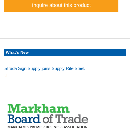
Inquire about this product
What’s New
Strada Sign Supply joins Supply Rite Steel.
Jun 24, 2025