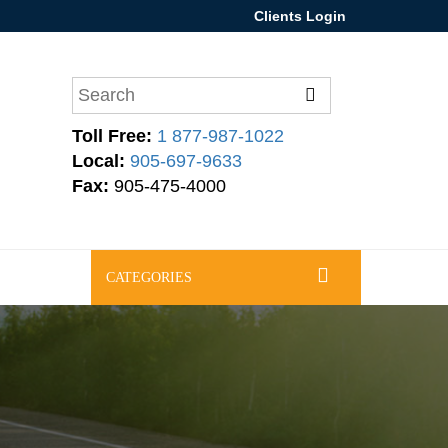
Clients Login
Toll Free:
1 877-987-1022
Local:
905-697-9633
Fax:
905-475-4000
CATEGORIES