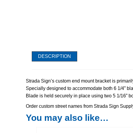
DESCRIPTION
Strada Sign’s custom end mount bracket is primaril
Specially designed to accommodate both 6 1/4” bla
Blade is held securely in place using two 5 1/16” bo
Order custom street names from Strada Sign Suppl
You may also like…