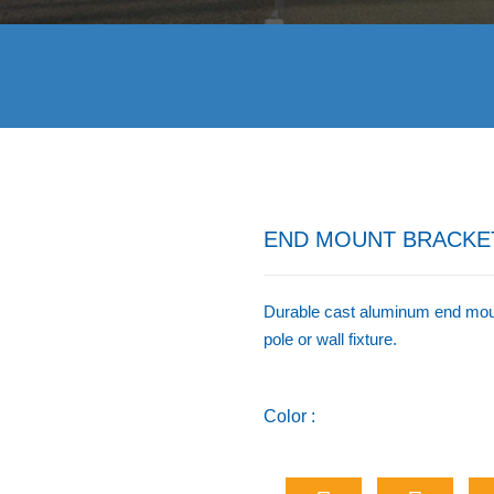
END MOUNT BRACKE
Durable cast aluminum end mount
pole or wall fixture.
Color :