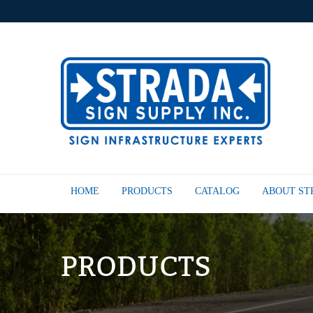
HOME
PRODUCTS
CATALOG
ABOUT S
PRODUCTS