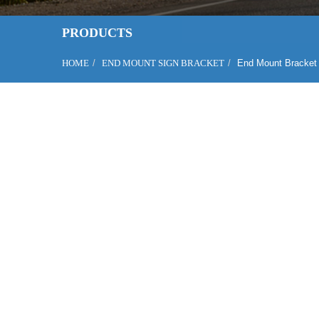
PRODUCTS
HOME
END MOUNT SIGN BRACKET
End Mount Bracket