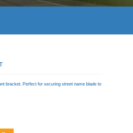
T
 bracket. Perfect for securing street name blade to