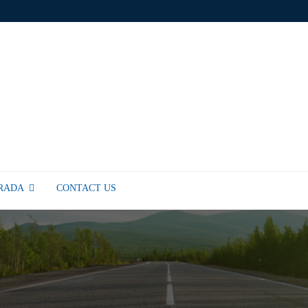
TRADA
CONTACT US