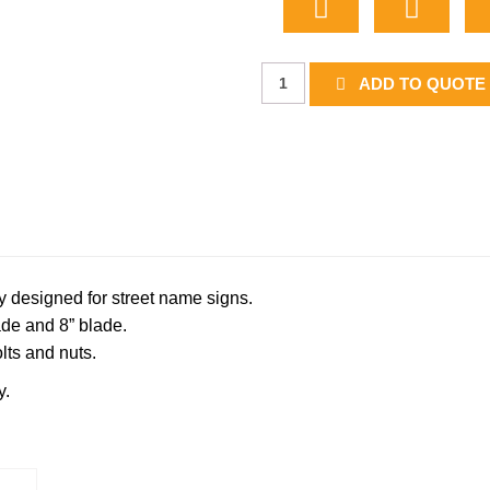
End
ADD TO QUOTE 
Mount
Bracket
quantity
y designed for street name signs.
de and 8” blade.
lts and nuts.
y.