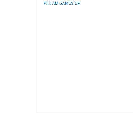
PAN AM GAMES DR