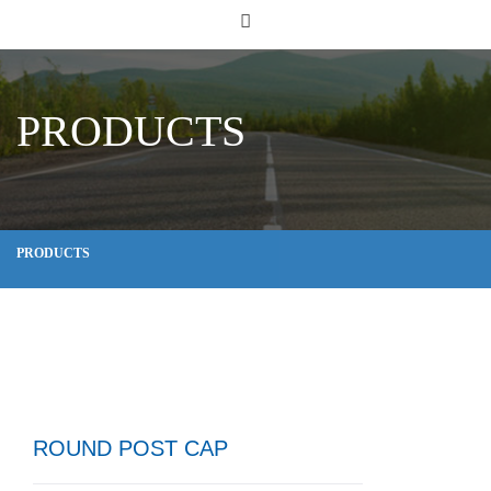
PRODUCTS
PRODUCTS
ROUND POST CAP