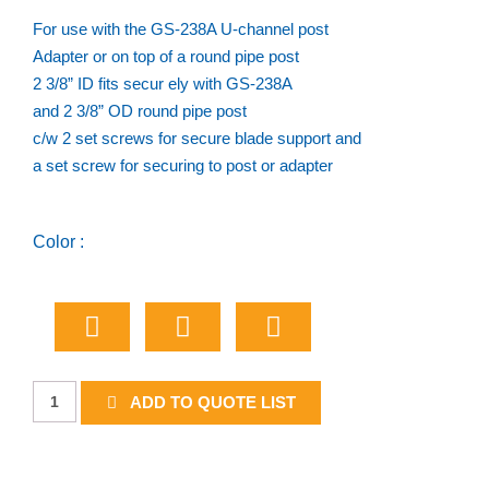
For use with the GS-238A U-channel post
Adapter or on top of a round pipe post
2 3/8” ID fits secur ely with GS-238A
and 2 3/8” OD round pipe post
c/w 2 set screws for secure blade support and
a set screw for securing to post or adapter
Color :
Round
ADD TO QUOTE LIST
Post
Cap
quantity