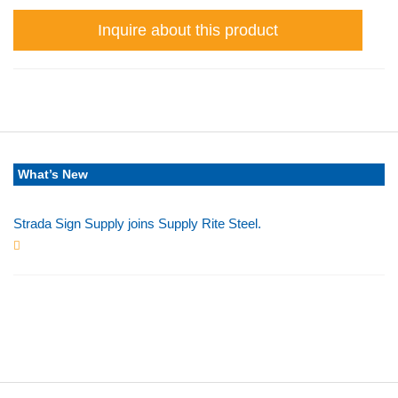
Inquire about this product
What’s New
Strada Sign Supply joins Supply Rite Steel.
Jun 24, 2025