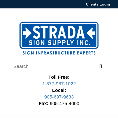
Clients Login
Toll Free:
1 877-987-1022
Local:
905-697-9633
Fax:
905-475-4000