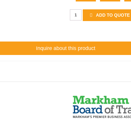
B-
ADD TO QUOTE 
6g
quantity
Inquire about this product