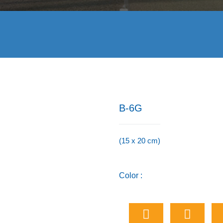
B-6G
(15 x 20 cm)
Color :