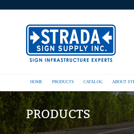
HOME
PRODUCTS
CATALOG
ABOUT S
PRODUCTS