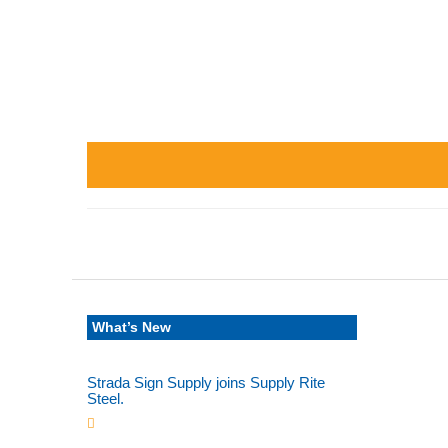
What’s New
Strada Sign Supply joins Supply Rite
Steel.
Jun 24, 2025