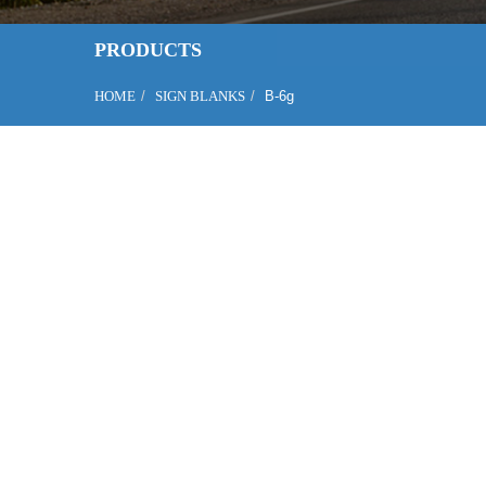
PRODUCTS
HOME
SIGN BLANKS
B-6g