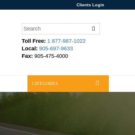
Clients Login
Toll Free:
1 877-987-1022
Local:
905-697-9633
Fax:
905-475-4000
CATEGORIES