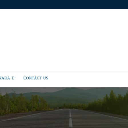
TRADA
CONTACT US