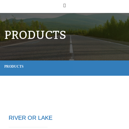
PRODUCTS
PRODUCTS
RIVER OR LAKE