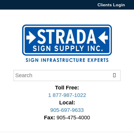
Clients Login
Toll Free:
1 877-987-1022
Local:
905-697-9633
Fax:
905-475-4000