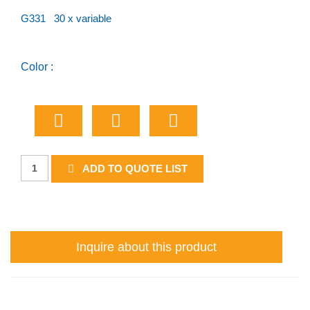
G331 30 x variable
Color :
River
ADD TO QUOTE LIST
or
Lake
quantity
Inquire about this product