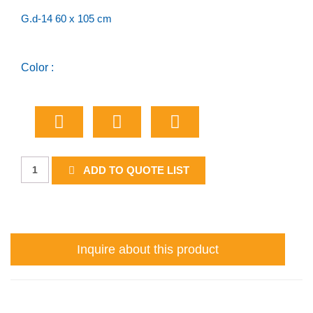
G.d-14 60 x 105 cm
Color :
Urban
ADD TO QUOTE LIST
Destination
-
One
Name
Inquire about this product
quantity