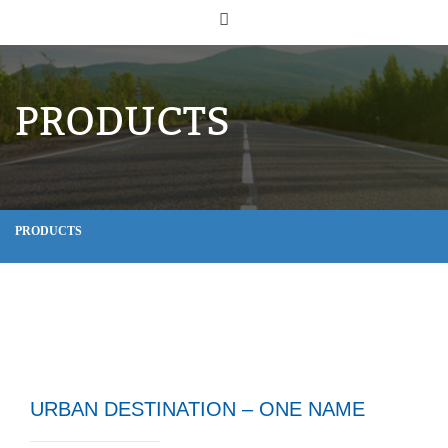
PRODUCTS
PRODUCTS
URBAN DESTINATION – ONE NAME