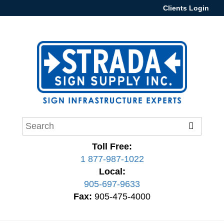
Clients Login
Toll Free:
1 877-987-1022
Local:
905-697-9633
Fax:
905-475-4000