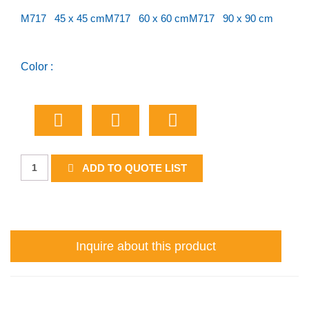
M717 45 x 45 cm
M717 60 x 60 cm
M717 90 x 90 cm
Color :
Boat
ADD TO QUOTE LIST
Ramp
quantity
Inquire about this product