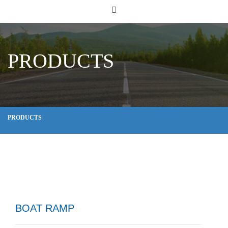
PRODUCTS
PRODUCTS
BOAT RAMP