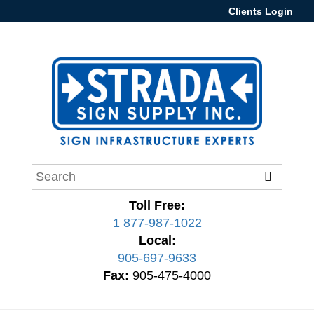
Clients Login
Toll Free:
1 877-987-1022
Local:
905-697-9633
Fax:
905-475-4000