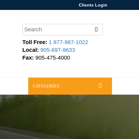
Clients Login
Toll Free:
1 877-987-1022
Local:
905-697-9633
Fax:
905-475-4000
CATEGORIES