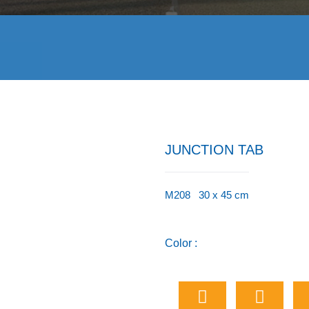
JUNCTION TAB
M208 30 x 45 cm
Color :