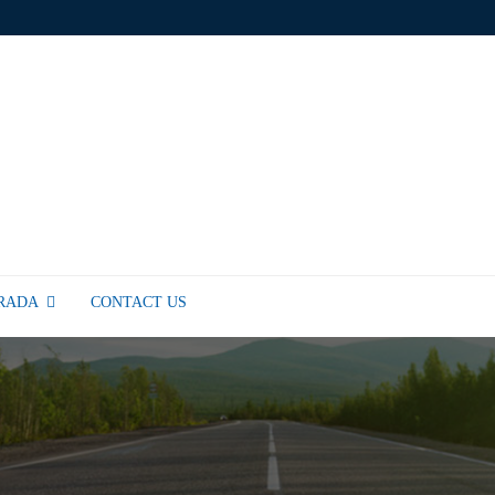
TRADA
CONTACT US