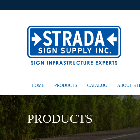
HOME
PRODUCTS
CATALOG
ABOUT S
PRODUCTS