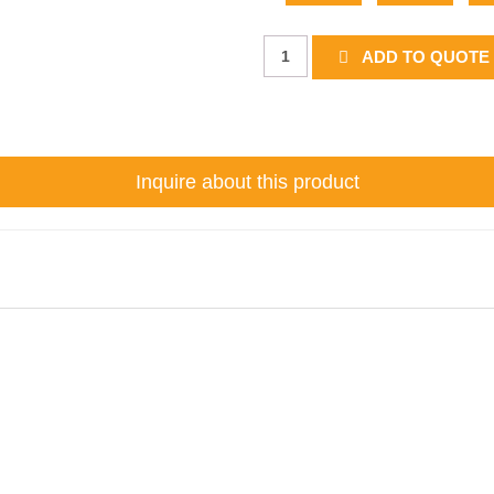
Junction
ADD TO QUOTE 
Tab
quantity
Inquire about this product