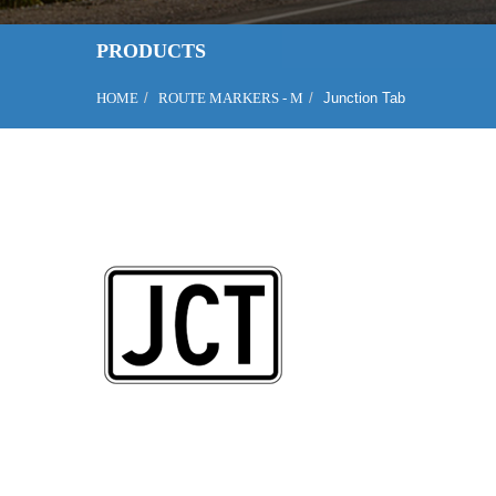
PRODUCTS
HOME
ROUTE MARKERS - M
Junction Tab