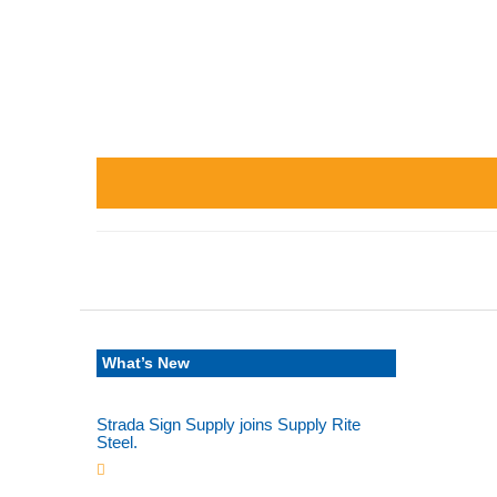
What’s New
Strada Sign Supply joins Supply Rite
Steel.
Jun 24, 2025