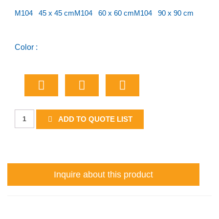
M104 45 x 45 cm
M104 60 x 60 cm
M104 90 x 90 cm
Color :
Provincial
ADD TO QUOTE LIST
Route
Marker
quantity
Inquire about this product