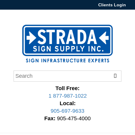
Clients Login
Toll Free:
1 877-987-1022
Local:
905-697-9633
Fax:
905-475-4000