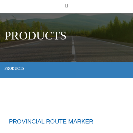
PRODUCTS
PRODUCTS
PROVINCIAL ROUTE MARKER