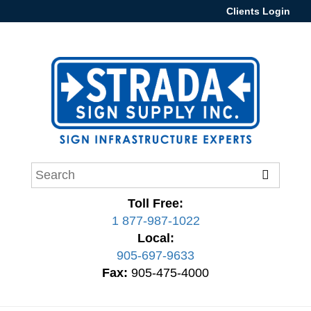
Clients Login
Toll Free:
1 877-987-1022
Local:
905-697-9633
Fax:
905-475-4000