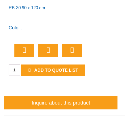
RB-30 90 x 120 cm
Color :
Passing
ADD TO QUOTE LIST
Lane
2
Km
Ahead
Inquire about this product
quantity