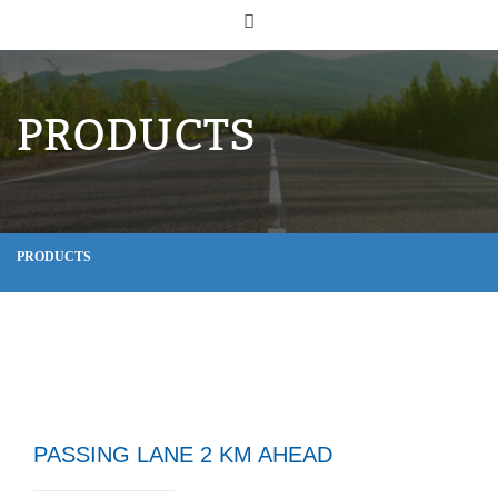
PRODUCTS
PRODUCTS
PASSING LANE 2 KM AHEAD