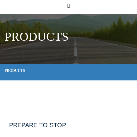
PRODUCTS
PRODUCTS
PREPARE TO STOP