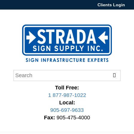
Clients Login
Toll Free:
1 877-987-1022
Local:
905-697-9633
Fax:
905-475-4000