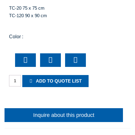
TC-20 75 x 75 cm
TC-120 90 x 90 cm
Color :
Prepare
ADD TO QUOTE LIST
To
Stop
quantity
Inquire about this product