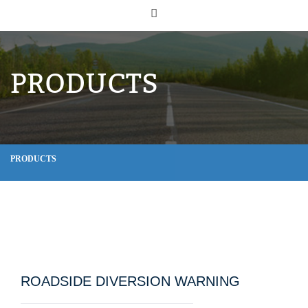
PRODUCTS
PRODUCTS
ROADSIDE DIVERSION WARNING