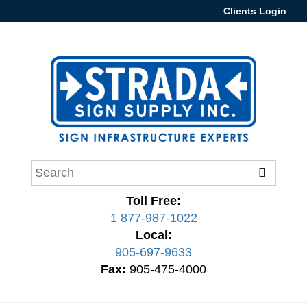
Clients Login
Toll Free:
1 877-987-1022
Local:
905-697-9633
Fax:
905-475-4000