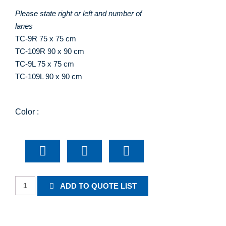
Please state right or left and number of
lanes
TC-9R 75 x 75 cm
TC-109R 90 x 90 cm
TC-9L 75 x 75 cm
TC-109L 90 x 90 cm
Color :
Roadside
ADD TO QUOTE LIST
Diversion
Warning
quantity