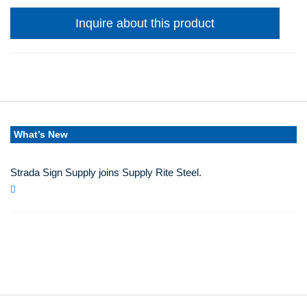
Inquire about this product
What’s New
Strada Sign Supply joins Supply Rite Steel.
Jun 24, 2025