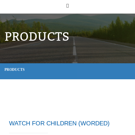
PRODUCTS
PRODUCTS
WATCH FOR CHILDREN (WORDED)