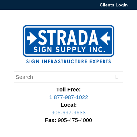
Clients Login
Toll Free:
1 877-987-1022
Local:
905-697-9633
Fax:
905-475-4000