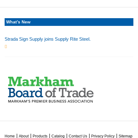
What’s New
Strada Sign Supply joins Supply Rite Steel.
Jun 24, 2025
Home
About
Products
Catalog
Contact Us
Privacy Policy
Sitemap