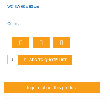
WC-3W 60 x 60 cm
Color :
Watch
ADD TO QUOTE LIST
For
Children
(worded)
quantity
Inquire about this product