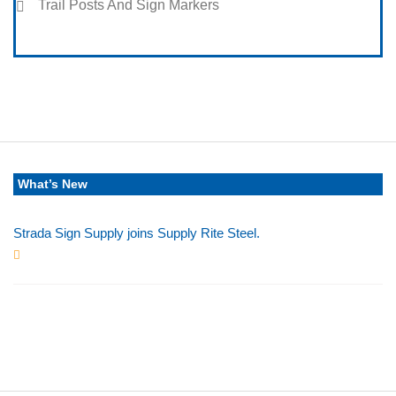
Trail Posts And Sign Markers
What’s New
Strada Sign Supply joins Supply Rite Steel.
Jun 24, 2025