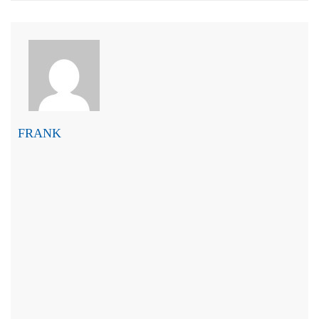
FRANK