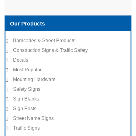
Our Products
Barricades & Street Products
Construction Signs & Traffic Safety
Decals
Most Popular
Mounting Hardware
Safety Signs
Sign Blanks
Sign Posts
Street Name Signs
Traffic Signs