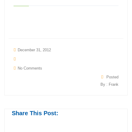
December 31, 2012
No Comments
Posted
By : Frank
Share This Post: