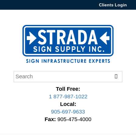
Clients Login
Toll Free:
1 877-987-1022
Local:
905-697-9633
Fax:
905-475-4000