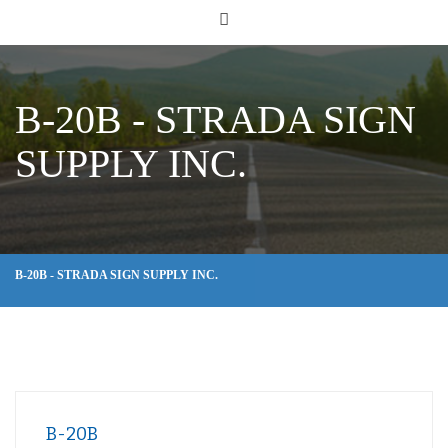
B-20B - STRADA SIGN
SUPPLY INC.
B-20B - STRADA SIGN SUPPLY INC.
B-20B