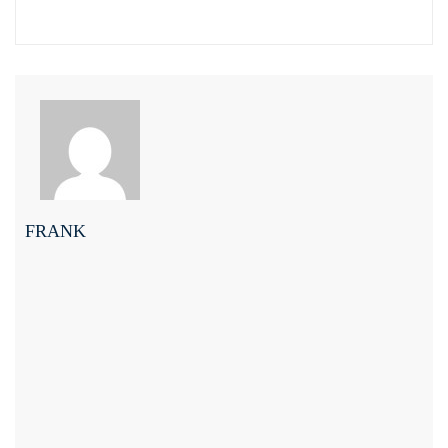
FRANK