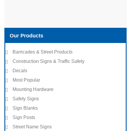
Our Products
Barricades & Street Products
Construction Signs & Traffic Safety
Decals
Most Popular
Mounting Hardware
Safety Signs
Sign Blanks
Sign Posts
Street Name Signs