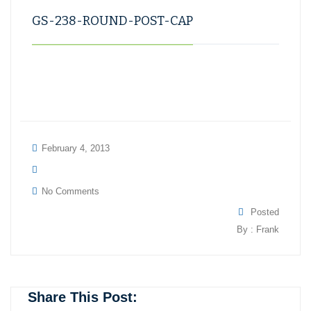
GS-238-ROUND-POST-CAP
February 4, 2013
No Comments
Posted
By : Frank
Share This Post: