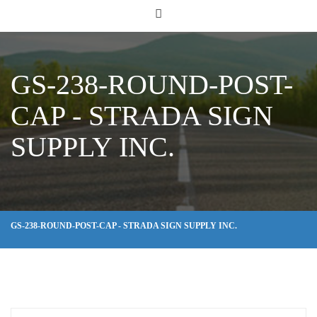
GS-238-ROUND-POST-
CAP - STRADA SIGN
SUPPLY INC.
GS-238-ROUND-POST-CAP - STRADA SIGN SUPPLY INC.