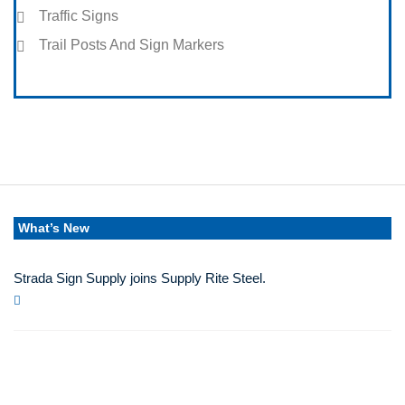
Traffic Signs
Trail Posts And Sign Markers
What’s New
Strada Sign Supply joins Supply Rite Steel.
Jun 24, 2025