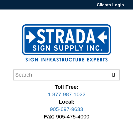
Clients Login
Toll Free:
1 877-987-1022
Local:
905-697-9633
Fax:
905-475-4000