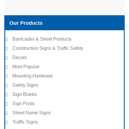
Our Products
Barricades & Street Products
Construction Signs & Traffic Safety
Decals
Most Popular
Mounting Hardware
Safety Signs
Sign Blanks
Sign Posts
Street Name Signs
Traffic Signs