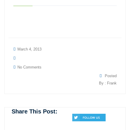
March 4, 2013
No Comments
Posted
By : Frank
Share This Post: