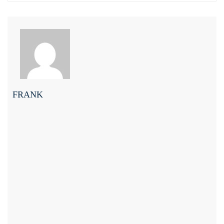
FRANK