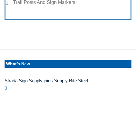
Trail Posts And Sign Markers
What’s New
Strada Sign Supply joins Supply Rite Steel.
Jun 24, 2025