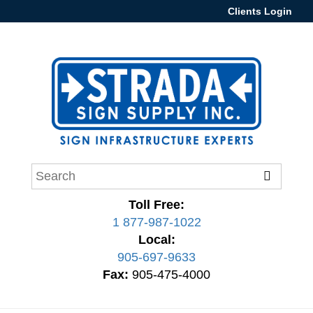
Clients Login
Toll Free:
1 877-987-1022
Local:
905-697-9633
Fax:
905-475-4000