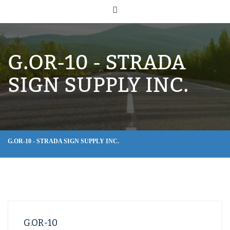
G.OR-10 - STRADA
SIGN SUPPLY INC.
G.OR-10 - STRADA SIGN SUPPLY INC.
G.OR-10