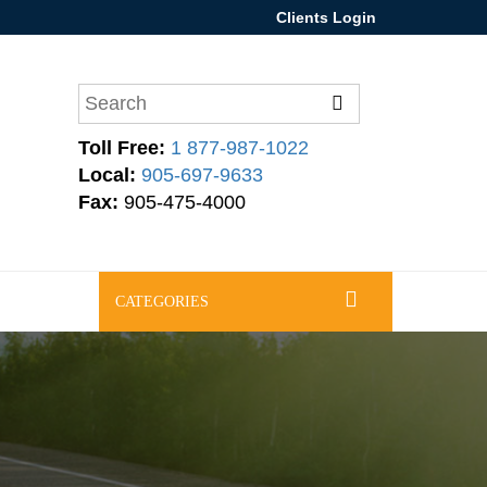
Clients Login
Toll Free:
1 877-987-1022
Local:
905-697-9633
Fax:
905-475-4000
CATEGORIES