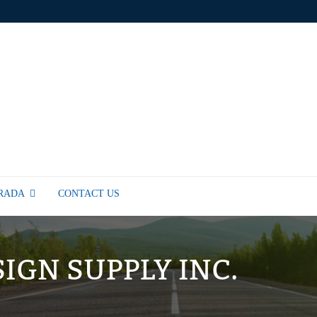
TRADA
CONTACT US
SIGN SUPPLY INC.