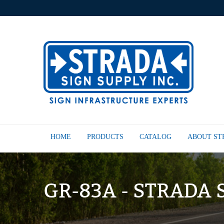
HOME
PRODUCTS
CATALOG
ABOUT S
GR-83A - STRADA 