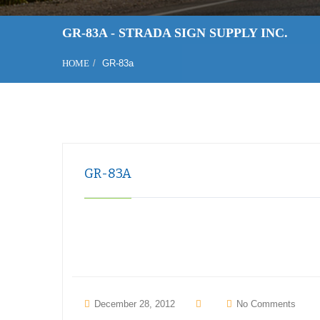
GR-83A - STRADA SIGN SUPPLY INC.
HOME
GR-83a
GR-83A
December 28, 2012
No Comments