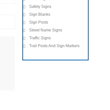
Safety Signs
Sign Blanks
Sign Posts
Street Name Signs
Traffic Signs
Trail Posts And Sign Markers