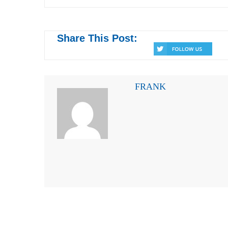
Share This Post:
FRANK