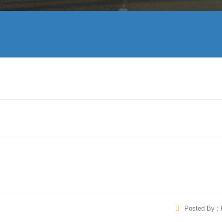
Posted By : 