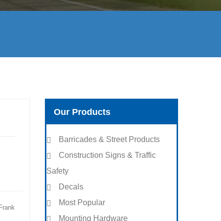
Our Products
Barricades & Street Products
Construction Signs & Traffic
Safety
Decals
Most Popular
Frank
Mounting Hardware