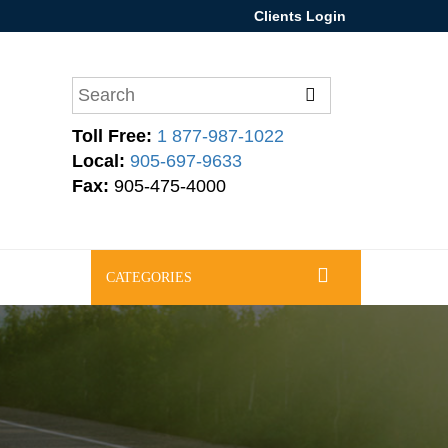
Clients Login
Toll Free:
1 877-987-1022
Local:
905-697-9633
Fax:
905-475-4000
CATEGORIES