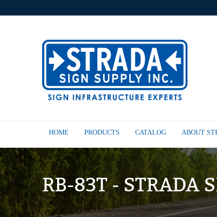
HOME
PRODUCTS
CATALOG
ABOUT S
RB-83T - STRADA 