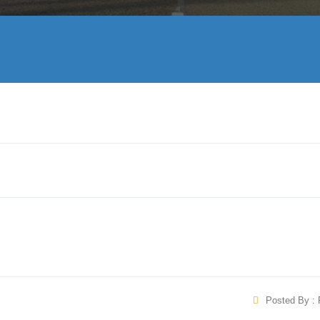
Posted By : 