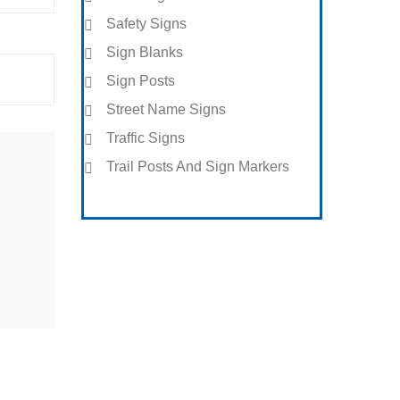
Safety Signs
Sign Blanks
Sign Posts
Street Name Signs
Traffic Signs
Trail Posts And Sign Markers