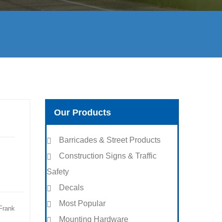
Our Products
Barricades & Street Products
Construction Signs & Traffic
Safety
Decals
Most Popular
Frank
Mounting Hardware