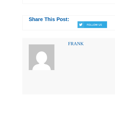
Share This Post:
FRANK