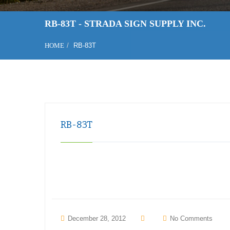
RB-83T - STRADA SIGN SUPPLY INC.
HOME
RB-83T
RB-83T
December 28, 2012
No Comments