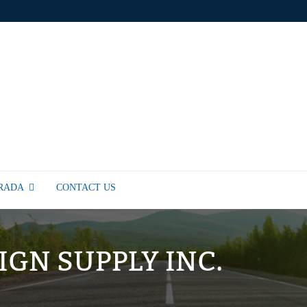
TRADA
CONTACT US
SIGN SUPPLY INC.