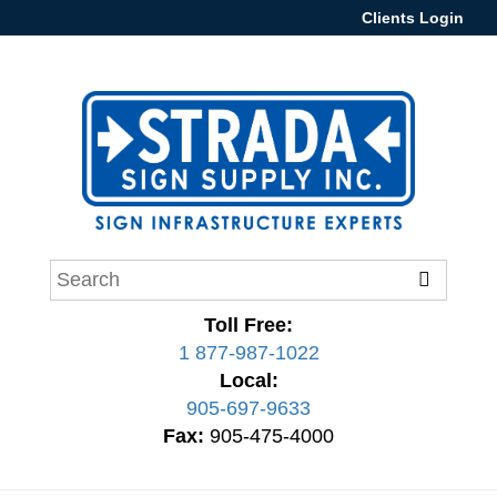
Clients Login
Toll Free:
1 877-987-1022
Local:
905-697-9633
Fax:
905-475-4000