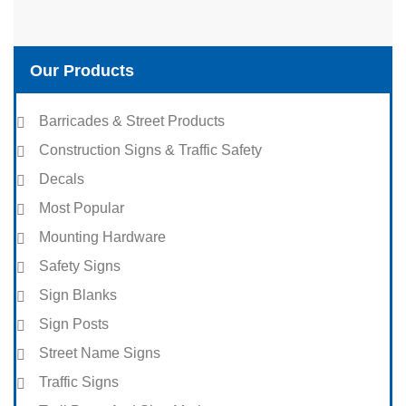
Our Products
Barricades & Street Products
Construction Signs & Traffic Safety
Decals
Most Popular
Mounting Hardware
Safety Signs
Sign Blanks
Sign Posts
Street Name Signs
Traffic Signs