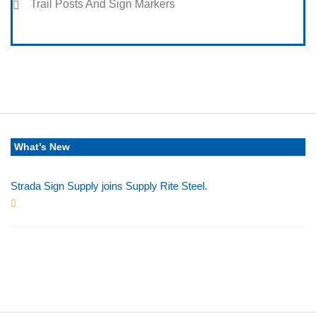
Trail Posts And Sign Markers
What’s New
Strada Sign Supply joins Supply Rite Steel.
Jun 24, 2025