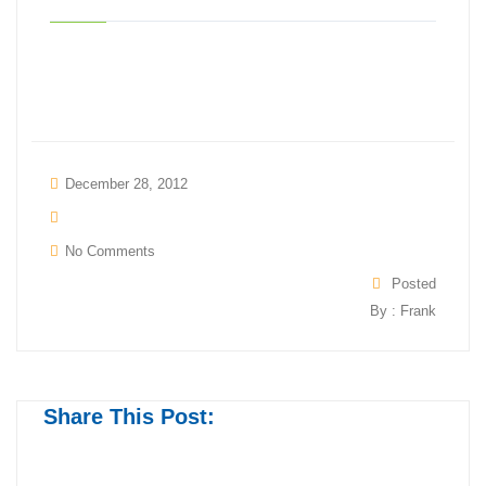
December 28, 2012
No Comments
Posted
By : Frank
Share This Post: