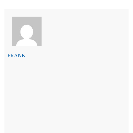
FRANK