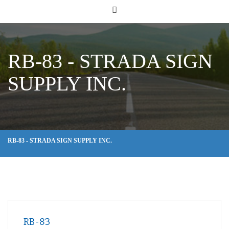
RB-83 - STRADA SIGN
SUPPLY INC.
RB-83 - STRADA SIGN SUPPLY INC.
RB-83