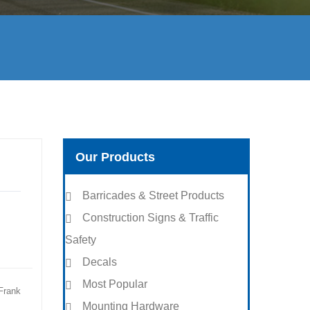
Our Products
Barricades & Street Products
Construction Signs & Traffic
Safety
Decals
Most Popular
Frank
Mounting Hardware