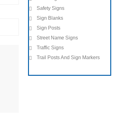
Safety Signs
Sign Blanks
Sign Posts
Street Name Signs
Traffic Signs
Trail Posts And Sign Markers