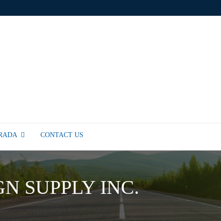
TRADA
CONTACT US
GN SUPPLY INC.