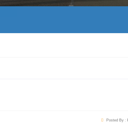
Posted By : 