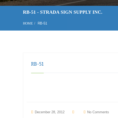
RB-51 - STRADA SIGN SUPPLY INC.
HOME
RB-51
RB-51
December 28, 2012
No Comments