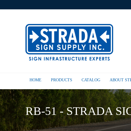
HOME
PRODUCTS
CATALOG
ABOUT S
RB-51 - STRADA SI