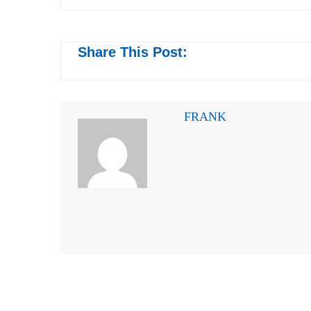
Share This Post:
FRANK