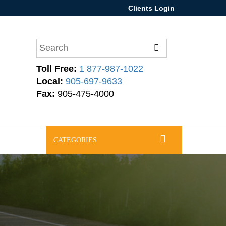
Clients Login
Toll Free:
1 877-987-1022
Local:
905-697-9633
Fax:
905-475-4000
CATEGORIES