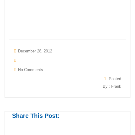
December 28, 2012
No Comments
Posted
By : Frank
Share This Post: