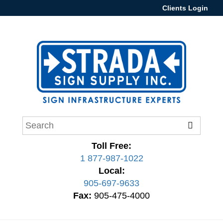
Clients Login
Toll Free:
1 877-987-1022
Local:
905-697-9633
Fax:
905-475-4000