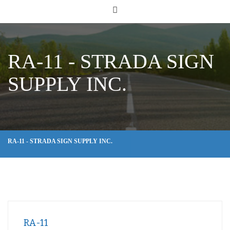
RA-11 - STRADA SIGN
SUPPLY INC.
RA-11 - STRADA SIGN SUPPLY INC.
RA-11