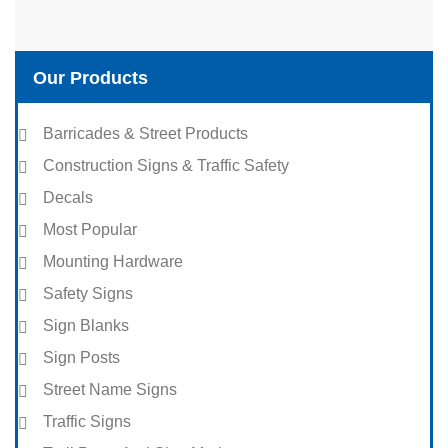
Our Products
Barricades & Street Products
Construction Signs & Traffic Safety
Decals
Most Popular
Mounting Hardware
Safety Signs
Sign Blanks
Sign Posts
Street Name Signs
Traffic Signs