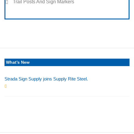
Trail Posts And Sign Markers
What’s New
Strada Sign Supply joins Supply Rite Steel.
Jun 24, 2025