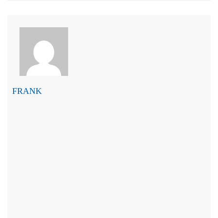
FRANK