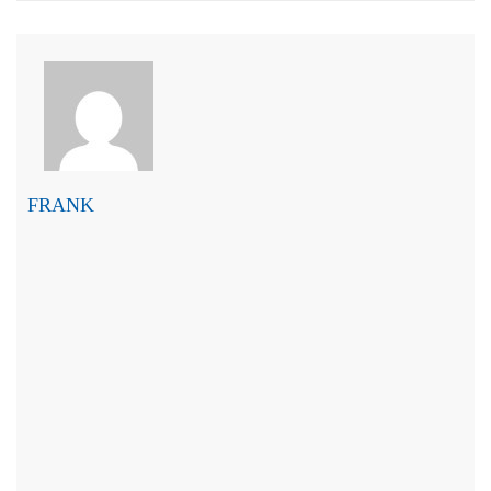
FRANK