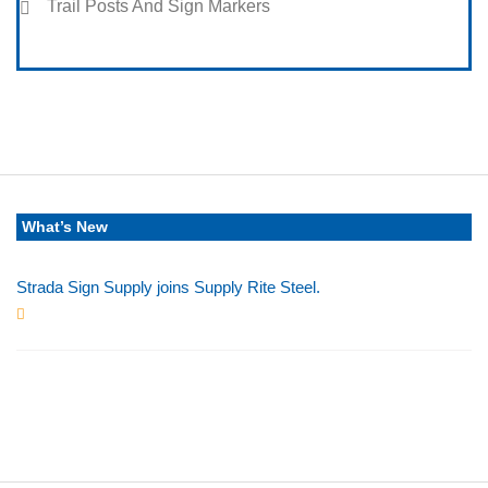
Trail Posts And Sign Markers
What’s New
Strada Sign Supply joins Supply Rite Steel.
Jun 24, 2025