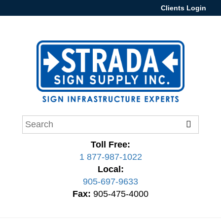
Clients Login
Toll Free:
1 877-987-1022
Local:
905-697-9633
Fax:
905-475-4000