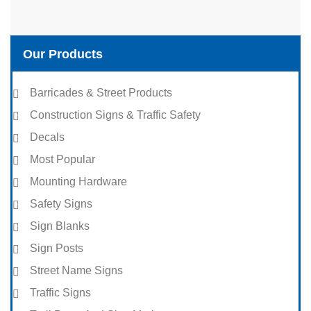
Our Products
Barricades & Street Products
Construction Signs & Traffic Safety
Decals
Most Popular
Mounting Hardware
Safety Signs
Sign Blanks
Sign Posts
Street Name Signs
Traffic Signs