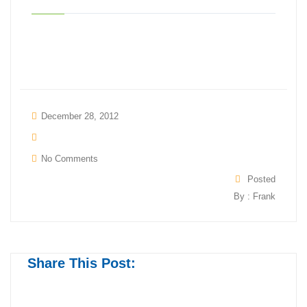
December 28, 2012
No Comments
Posted
By : Frank
Share This Post: