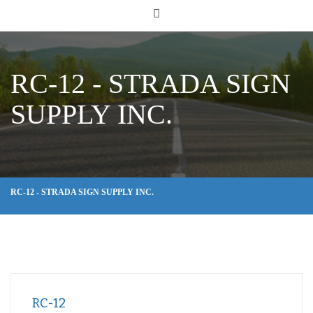
RC-12 - STRADA SIGN
SUPPLY INC.
RC-12 - STRADA SIGN SUPPLY INC.
RC-12