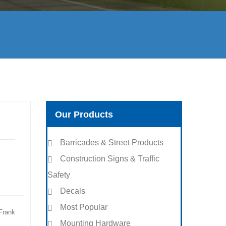
Our Products
Barricades & Street Products
Construction Signs & Traffic
Safety
Decals
Most Popular
Frank
Mounting Hardware