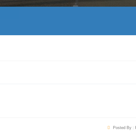
Posted By : 