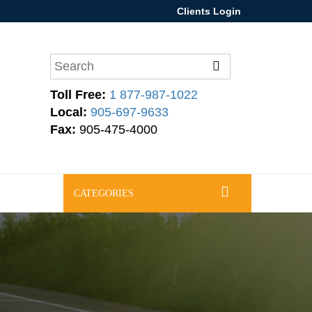
Clients Login
Toll Free:
1 877-987-1022
Local:
905-697-9633
Fax:
905-475-4000
CATEGORIES