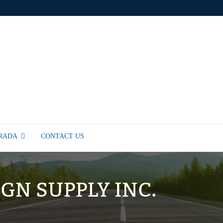
TRADA
CONTACT US
IGN SUPPLY INC.