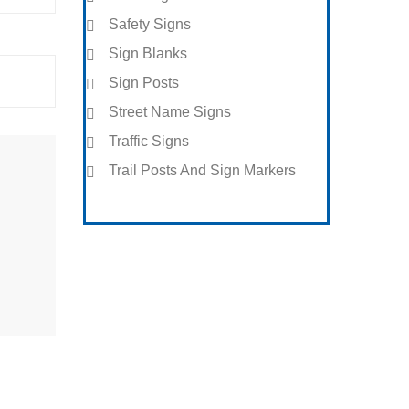
Safety Signs
Sign Blanks
Sign Posts
Street Name Signs
Traffic Signs
Trail Posts And Sign Markers