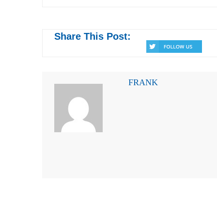
Share This Post:
FRANK