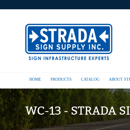
HOME
PRODUCTS
CATALOG
ABOUT S
WC-13 - STRADA S