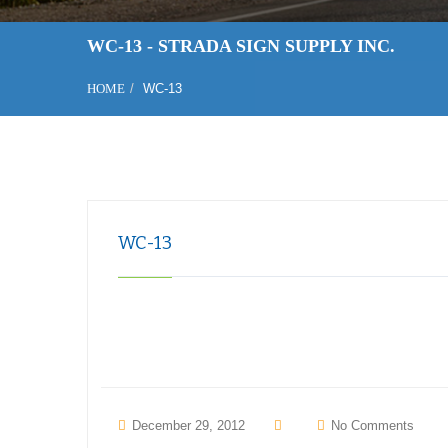
WC-13 - STRADA SIGN SUPPLY INC.
HOME
WC-13
WC-13
December 29, 2012
No Comments