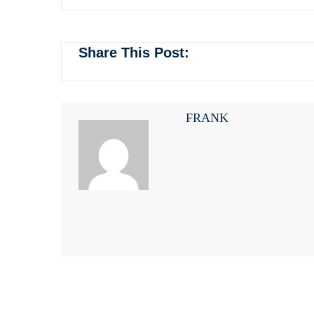
Share This Post:
FRANK