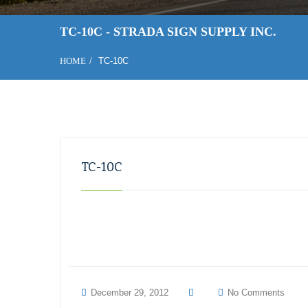
TC-10C - STRADA SIGN SUPPLY INC.
HOME
TC-10C
TC-10C
December 29, 2012
No Comments