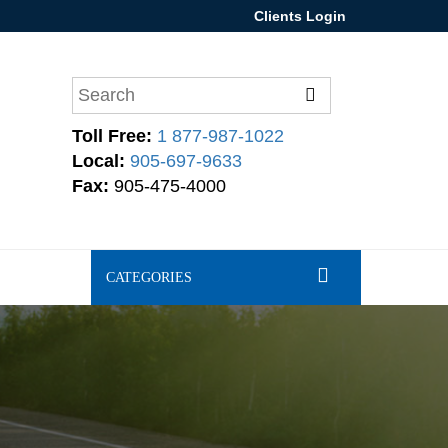
Clients Login
Toll Free:
1 877-987-1022
Local:
905-697-9633
Fax:
905-475-4000
CATEGORIES