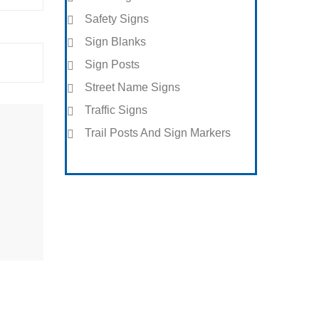
Safety Signs
Sign Blanks
Sign Posts
Street Name Signs
Traffic Signs
Trail Posts And Sign Markers