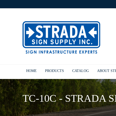
HOME
PRODUCTS
CATALOG
ABOUT S
TC-10C - STRADA S