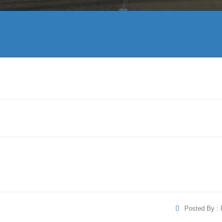
Posted By : 