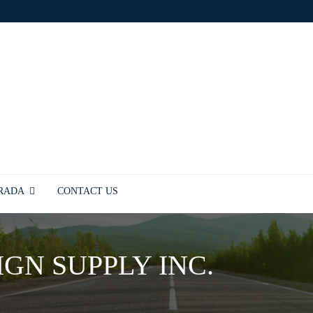
TRADA
CONTACT US
IGN SUPPLY INC.