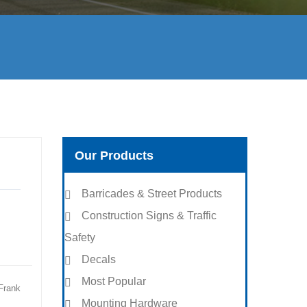
Our Products
Barricades & Street Products
Construction Signs & Traffic
Safety
Decals
Most Popular
Frank
Mounting Hardware