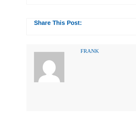
Share This Post:
FRANK