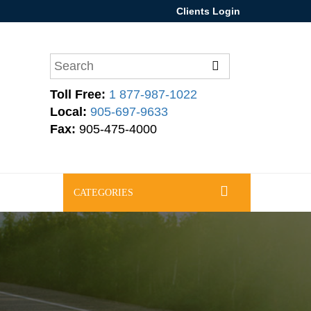
Clients Login
Toll Free:
1 877-987-1022
Local:
905-697-9633
Fax:
905-475-4000
CATEGORIES