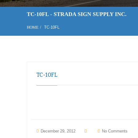
TC-10FL - STRADA SIGN SUPPLY INC.
HOME
TC-10FL
TC-10FL
December 29, 2012
No Comments