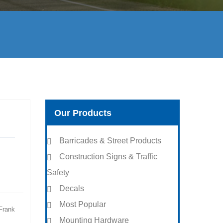
Our Products
Barricades & Street Products
Construction Signs & Traffic
Safety
Decals
Most Popular
Frank
Mounting Hardware