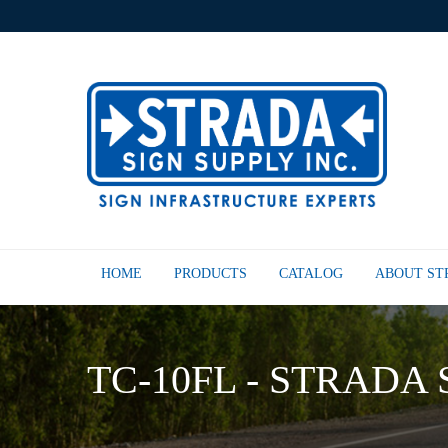
HOME
PRODUCTS
CATALOG
ABOUT S
TC-10FL - STRADA 