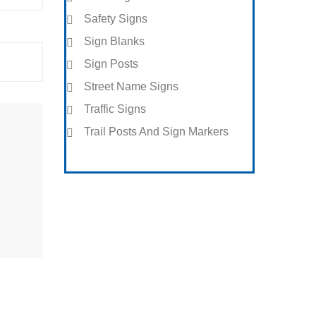
Safety Signs
Sign Blanks
Sign Posts
Street Name Signs
Traffic Signs
Trail Posts And Sign Markers