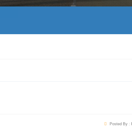
Posted By : 