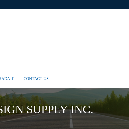
TRADA
CONTACT US
SIGN SUPPLY INC.