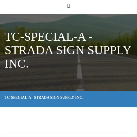
TC-SPECIAL-A -
STRADA SIGN SUPPLY
INC.
TC-SPECIAL-A - STRADA SIGN SUPPLY INC.