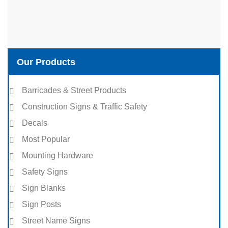
Our Products
Barricades & Street Products
Construction Signs & Traffic Safety
Decals
Most Popular
Mounting Hardware
Safety Signs
Sign Blanks
Sign Posts
Street Name Signs