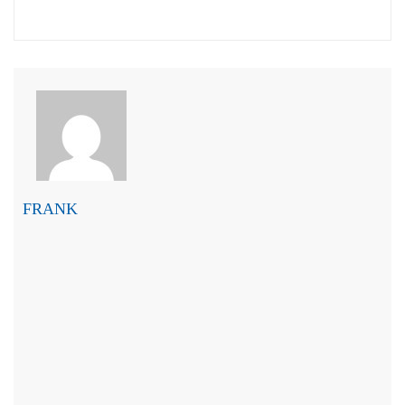
FRANK