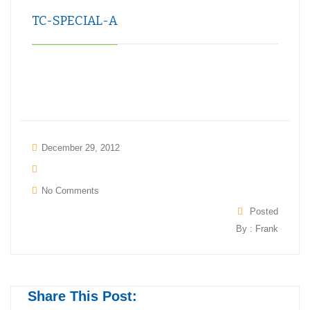
TC-SPECIAL-A
December 29, 2012
No Comments
Posted
By : Frank
Share This Post: