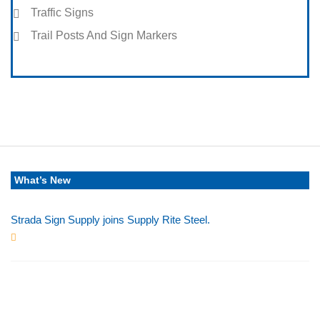
Traffic Signs
Trail Posts And Sign Markers
What’s New
Strada Sign Supply joins Supply Rite Steel.
Jun 24, 2025