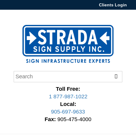
Clients Login
Toll Free:
1 877-987-1022
Local:
905-697-9633
Fax:
905-475-4000