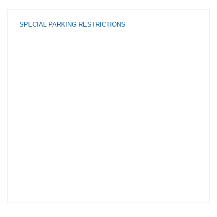
SPECIAL PARKING RESTRICTIONS