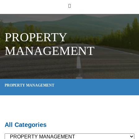
PROPERTY
MANAGEMENT
PROPERTY MANAGEMENT
All Categories