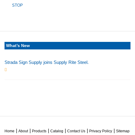
STOP
What’s New
Strada Sign Supply joins Supply Rite Steel.
Jun 24, 2025
Home
About
Products
Catalog
Contact Us
Privacy Policy
Sitemap