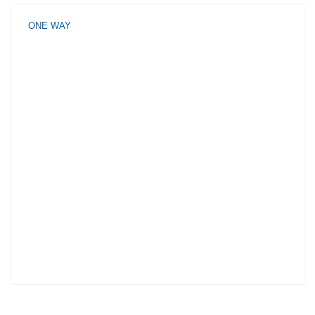
ONE WAY