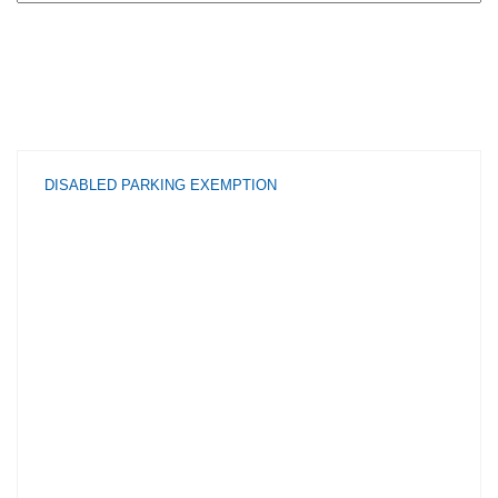
DISABLED PARKING EXEMPTION