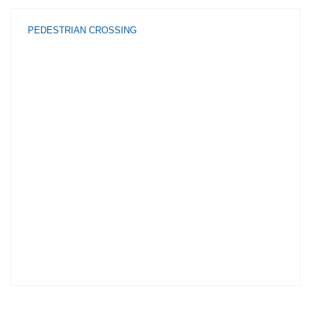
PEDESTRIAN CROSSING