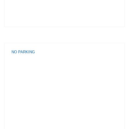
NO PARKING