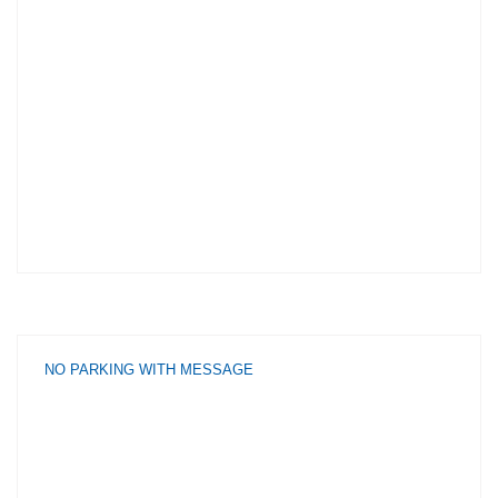
NO PARKING WITH MESSAGE