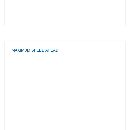
MAXIMUM SPEED AHEAD