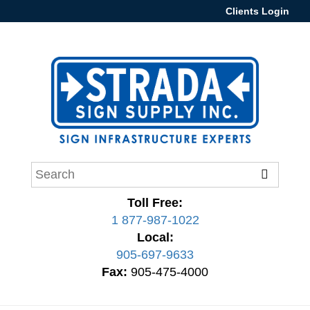
Clients Login
Toll Free:
1 877-987-1022
Local:
905-697-9633
Fax:
905-475-4000